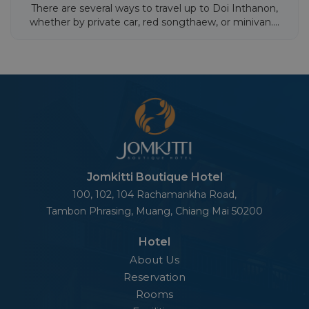
There are several ways to travel up to Doi Inthanon,
whether by private car, red songthaew, or minivan....
Jomkitti Boutique Hotel
100, 102, 104 Rachamankha Road,
Tambon Phrasing, Muang,
Chiang Mai 50200
Hotel
About Us
Reservation
Rooms