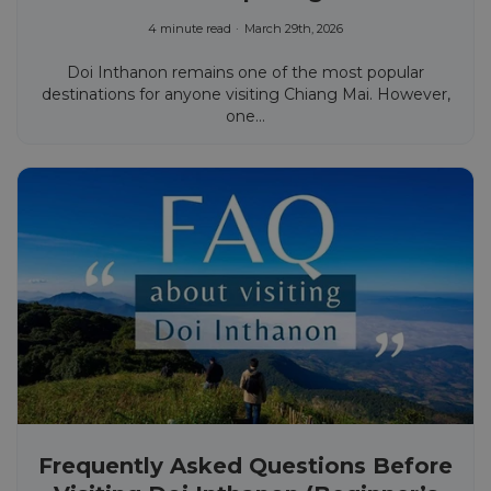
4 minute read
March 29th, 2026
Doi Inthanon remains one of the most popular
destinations for anyone visiting Chiang Mai. However,
one...
Frequently Asked Questions Before