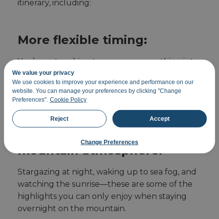
itinerary, including:
More flexible timing:
You’re not rushing to squeeze everything into
a single day. You can plan your route more
We value your privacy
We use cookies to improve your experience and performance on our
easily, take breaks, and enjoy more
website. You can manage your preferences by clicking "Change
photography stops.
Preferences".
Cookie Policy
Reject
Accept
Immerse yourself in the
Change Preferences
mountain atmosphere:
Stargazing at night, waking up to sea fog, and
watching the sunrise—these are some of the
highlights you can only enjoy when staying
overnight on the mountain.