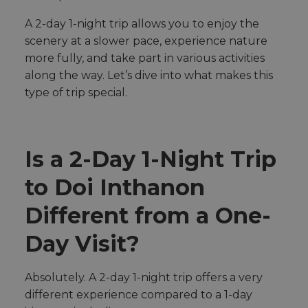
y
h
A 2-day 1-night trip allows you to enjoy the
a
v
e
scenery at a slower pace, experience nature
s
li
more fully, and take part in various activities
g
h
along the way. Let’s dive into what makes this
t
p
type of trip special.
r
o
n
u
n
c
i
Is a 2-Day 1-Night Trip
a
ti
o
to Doi Inthanon
n
n
u
a
Different from a One-
n
c
e
Day Visit?
s
.
Absolutely. A 2-day 1-night trip offers a very
different experience compared to a 1-day