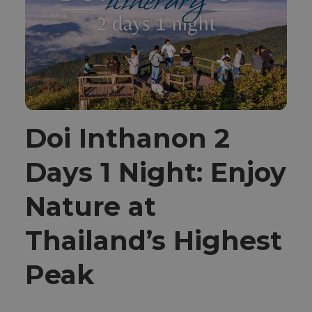
Doi Inthanon 2
Days 1 Night: Enjoy
Nature at
Thailand’s Highest
Peak