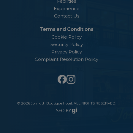
Facilities
Experience
Contact Us
Terms and Conditions
Cookie Policy
Security Policy
Privacy Policy
Complaint Resolution Policy
©
2026 Jomkitti Boutique Hotel,​ ALL RIGHTS RESERVED.