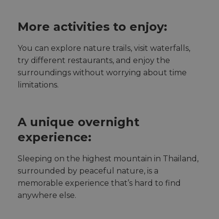
More activities to enjoy:
You can explore nature trails, visit waterfalls,
try different restaurants, and enjoy the
surroundings without worrying about time
limitations.
A unique overnight
experience:
Sleeping on the highest mountain in Thailand,
surrounded by peaceful nature, is a
memorable experience that’s hard to find
anywhere else.