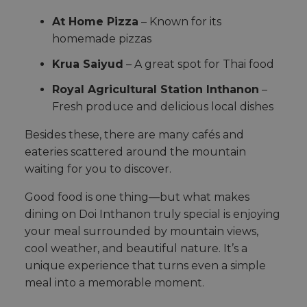
At Home Pizza
– Known for its
homemade pizzas
Krua Saiyud
– A great spot for Thai food
Royal Agricultural Station Inthanon
–
Fresh produce and delicious local dishes
Besides these, there are many cafés and
eateries scattered around the mountain
waiting for you to discover.
Good food is one thing—but what makes
dining on Doi Inthanon truly special is enjoying
your meal surrounded by mountain views,
cool weather, and beautiful nature. It’s a
unique experience that turns even a simple
meal into a memorable moment.