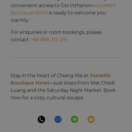
convenient access to Doi Inthanon—
Jomkitti
Boutique Hotel
is ready to welcome you
warmly.
For enquiries or room bookings, please
contact:
+66 988 312 015
Stay in the heart of Chiang Mai at
Jomkitti
Boutique Hotel
—just steps from Wat Chedi
Luang and the Saturday Night Market. Book
now for a cozy, cultural escape.