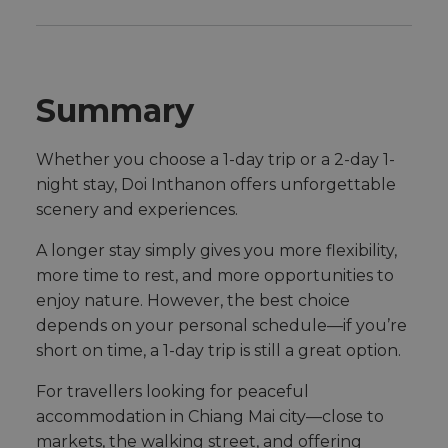
Summary
Whether you choose a 1-day trip or a 2-day 1-
night stay, Doi Inthanon offers unforgettable
scenery and experiences.
A longer stay simply gives you more flexibility,
more time to rest, and more opportunities to
enjoy nature. However, the best choice
depends on your personal schedule—if you’re
short on time, a 1-day trip is still a great option.
For travellers looking for peaceful
accommodation in Chiang Mai city—close to
markets, the walking street, and offering