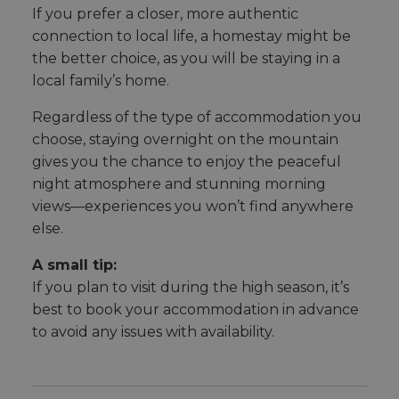
If you prefer a closer, more authentic
connection to local life, a homestay might be
the better choice, as you will be staying in a
local family’s home.
Regardless of the type of accommodation you
choose, staying overnight on the mountain
gives you the chance to enjoy the peaceful
night atmosphere and stunning morning
views—experiences you won’t find anywhere
else.
A small tip:
If you plan to visit during the high season, it’s
best to book your accommodation in advance
to avoid any issues with availability.