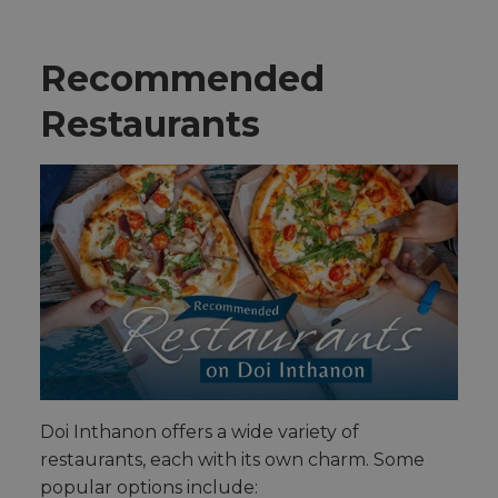
Recommended
Restaurants
Doi Inthanon offers a wide variety of
restaurants, each with its own charm. Some
popular options include: