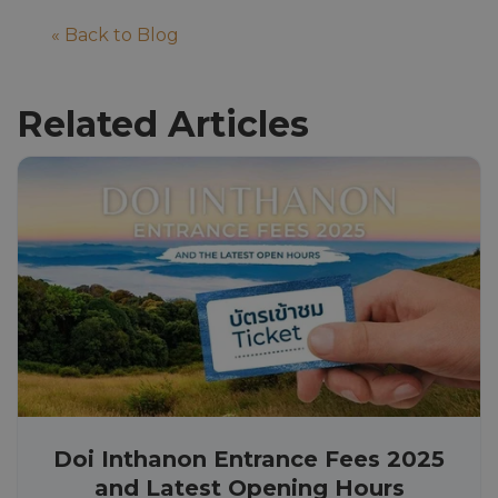
« Back to Blog
Related Articles
Doi Inthanon Entrance Fees 2025
and Latest Opening Hours