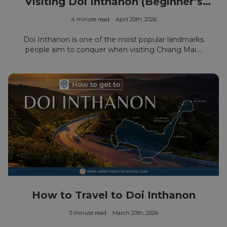
Visiting Doi Inthanon (Beginner’s
Guide)
4 minute read
April 20th, 2026
Doi Inthanon is one of the most popular landmarks
people aim to conquer when visiting Chiang Mai....
How to Travel to Doi Inthanon
3 minute read
March 20th, 2026