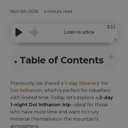
April 6th, 2026
4 minute read
3:11
Listen to article
A
u
d
i
Table of Contents
o
i
s
g
e
n
e
r
Previously, we shared a
1-day itinerary for
a
t
Doi Inthanon
, which is perfect for travellers
e
d
with limited time. Today, let’s explore a
2-day
b
y
1-night Doi Inthanon trip
—ideal for those
A
I
who have more time and want to truly
a
n
immerse themselves in the mountain’s
d
m
atmosphere.
a