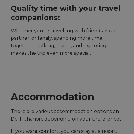
Quality time with your travel
companions:
Whether you’re travelling with friends, your
partner, or family, spending more time
together—talking, hiking, and exploring—
makes the trip even more special.
Accommodation
There are various accommodation options on
Doi Inthanon, depending on your preferences.
If you want comfort, you can stay at a resort.