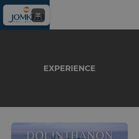
EXPERIENCE