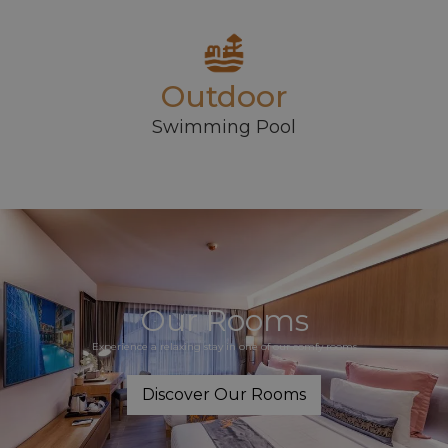
Outdoor
Swimming Pool
Our Rooms
Experience a relaxing stay in one of our comfy rooms
Discover Our Rooms