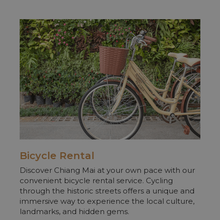
Bicycle Rental
Discover Chiang Mai at your own pace with our
convenient bicycle rental service. Cycling
through the historic streets offers a unique and
immersive way to experience the local culture,
landmarks, and hidden gems.