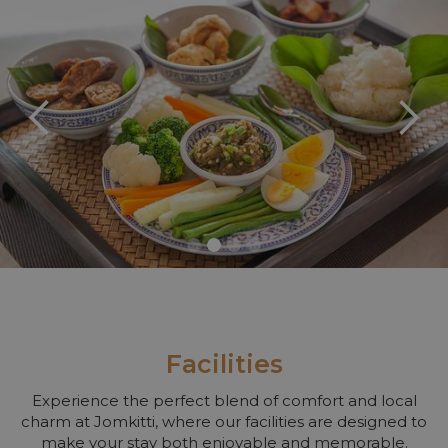
Slide 2 of 4.
Facilities
Experience the perfect blend of comfort and local
charm at Jomkitti, where our facilities are designed to
make your stay both enjoyable and memorable.