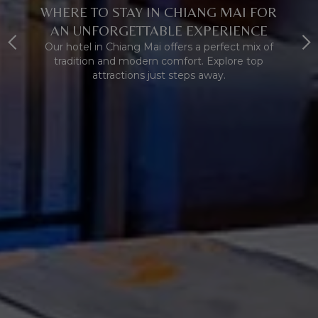
WHERE TO STAY IN CHIANG MAI FOR
AN UNFORGETTABLE EXPERIENCE
Our hotel in Chiang Mai offers a perfect mix of
tradition and modern comfort. Explore top
attractions just steps away.