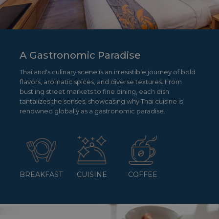
A Gastronomic Paradise
Thailand's culinary scene is an irresistible journey of bold
flavors, aromatic spices, and diverse textures. From
bustling street markets to fine dining, each dish
tantalizes the senses, showcasing why Thai cuisine is
renowned globally as a gastronomic paradise.
BREAKFAST
CUISINE
COFFEE