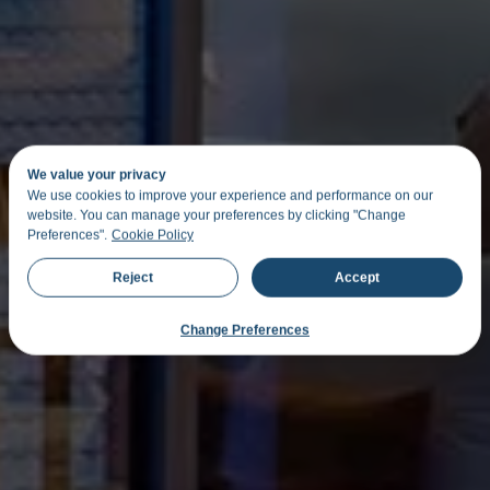
We value your privacy
We use cookies to improve your experience and performance on our
website. You can manage your preferences by clicking "Change
Preferences".
Cookie Policy
Reject
Accept
Change Preferences