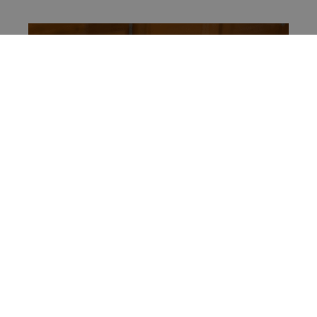
Local Coffee Shop
Just a few steps away from your room, you’ll find
a popular local coffee shop known for its
exceptional brews and cozy atmosphere. Start
your day with a delicious cup of coffee and a
taste of Chiang Mai’s vibrant café culture.