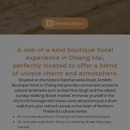
Reservation
Slide 2 of 5.
A one-of-a-kind boutique hotel
experience in Chiang Mai,
perfectly located to offer a blend
of unique charm and atmosphere.
Situated on the historic Ratchamanka Road, Jomkitti
Boutique Hotel in Chiang Mai provides convenient access to
cultural landmarks such as Wat Phra Singh and the vibrant
Sunday Walking Street market. Immerse yourself in the
city's rich heritage with these iconic attractions just a short
walk from your refined retreat in the heart of Northern
Thailand's cultural center.
10-minutes drive from Chiangmai International Airport
10-minutes walk from Wua Lai Walking Street Saturday
Market