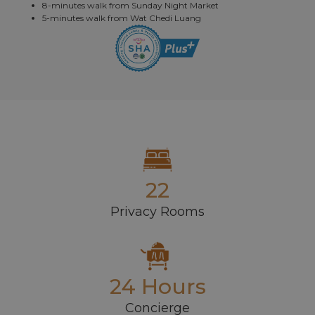
8-minutes walk from Sunday Night Market
5-minutes walk from Wat Chedi Luang
22
Privacy Rooms
24 Hours
Concierge