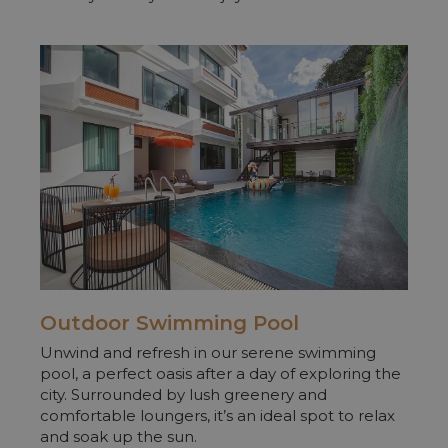
Outdoor
Swimming Pool
Unwind and refresh in our serene swimming
pool, a perfect oasis after a day of exploring the
city. Surrounded by lush greenery and
comfortable loungers, it’s an ideal spot to relax
and soak up the sun.